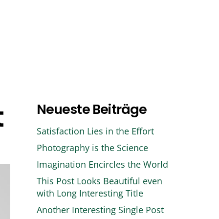
Handwerk
Kontakt
t
Neueste Beiträge
Satisfaction Lies in the Effort
Photography is the Science
Imagination Encircles the World
This Post Looks Beautiful even
with Long Interesting Title
Another Interesting Single Post