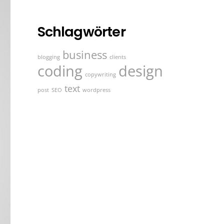
Schlagwörter
business
blogging
clients
coding
design
copywriting
text
post
SEO
wordpress