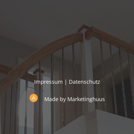
Impressum
|
Datenschutz
Made by Marketinghuus