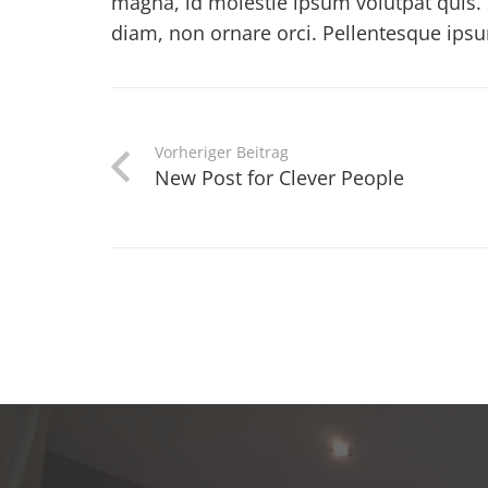
magna, id molestie ipsum volutpat quis. 
diam, non ornare orci. Pellentesque ipsum 
Vorheriger Beitrag
New Post for Clever People