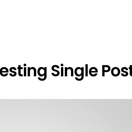
Über Uns
Portfolio
esting Single Pos