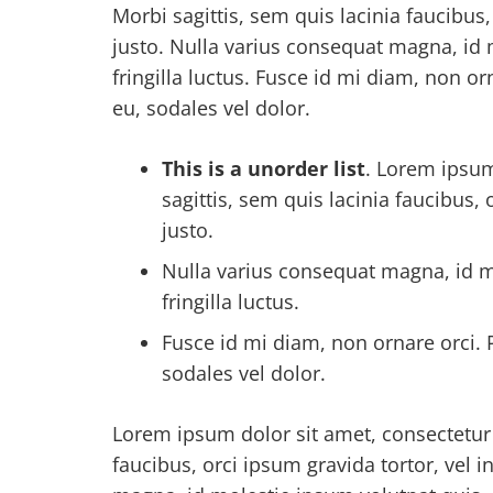
Morbi sagittis, sem quis lacinia faucibus
justo. Nulla varius consequat magna, id
fringilla luctus. Fusce id mi diam, non or
eu, sodales vel dolor.
This is a unorder list
. Lorem ipsum
sagittis, sem quis lacinia faucibus,
justo.
Nulla varius consequat magna, id m
fringilla luctus.
Fusce id mi diam, non ornare orci. P
sodales vel dolor.
Lorem ipsum dolor sit amet, consectetur a
faucibus, orci ipsum gravida tortor, vel 