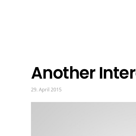
Another Inter
29. April 2015