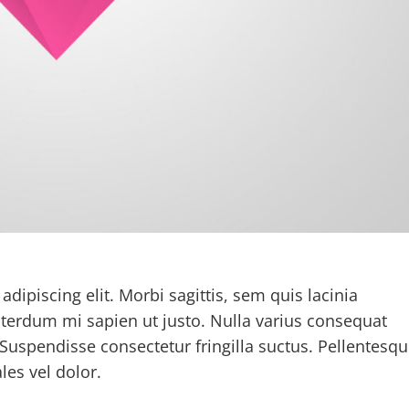
dipiscing elit. Morbi sagittis, sem quis lacinia
interdum mi sapien ut justo. Nulla varius consequat
Suspendisse consectetur fringilla suctus. Pellentesq
les vel dolor.