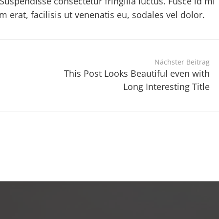
Suspendisse consectetur fringilla luctus. Fusce id mi
erat, facilisis ut venenatis eu, sodales vel dolor.
Nächster Beitrag
This Post Looks Beautiful even with
Long Interesting Title