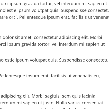
, orci ipsum gravida tortor, vel interdum mi sapien ut
 molestie ipsum volutpat quis. Suspendisse consectet
nare orci. Pellentesque ipsum erat, facilisis ut venena
 dolor sit amet, consectetur adipiscing elit. Morbi
 orci ipsum gravida tortor, vel interdum mi sapien ut
olestie ipsum volutpat quis. Suspendisse consectetu
ellentesque ipsum erat, facilisis ut venenatis eu,
dipiscing elit. Morbi sagittis, sem quis lacinia
interdum mi sapien ut justo. Nulla varius consequat