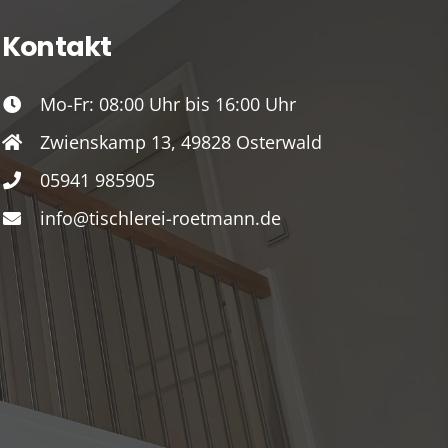
Kontakt
Mo-Fr: 08:00 Uhr bis 16:00 Uhr
Zwienskamp 13, 49828 Osterwald
05941 985905
info@tischlerei-roetmann.de