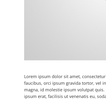
Lorem ipsum dolor sit amet, consectetur a
faucibus, orci ipsum gravida tortor, vel 
magna, id molestie ipsum volutpat quis. 
ipsum erat, facilisis ut venenatis eu, soda