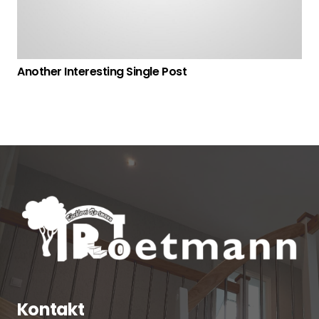
Another Interesting Single Post
Kontakt